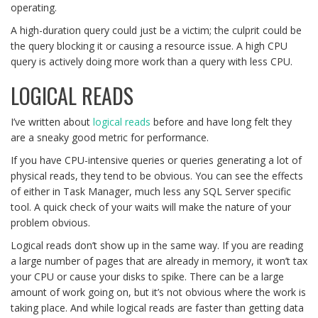
operating.
A high-duration query could just be a victim; the culprit could be
the query blocking it or causing a resource issue. A high CPU
query is actively doing more work than a query with less CPU.
LOGICAL READS
I’ve written about
logical reads
before and have long felt they
are a sneaky good metric for performance.
If you have CPU-intensive queries or queries generating a lot of
physical reads, they tend to be obvious. You can see the effects
of either in Task Manager, much less any SQL Server specific
tool. A quick check of your waits will make the nature of your
problem obvious.
Logical reads don’t show up in the same way. If you are reading
a large number of pages that are already in memory, it won’t tax
your CPU or cause your disks to spike. There can be a large
amount of work going on, but it’s not obvious where the work is
taking place. And while logical reads are faster than getting data