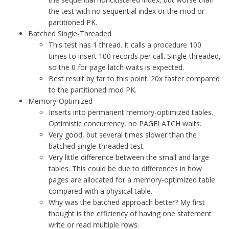
the test with no sequential index or the mod or
partitioned PK.
Batched Single-Threaded
This test has 1 thread. It calls a procedure 100
times to insert 100 records per call. Single-threaded,
so the 0 for page latch waits is expected.
Best result by far to this point. 20x faster compared
to the partitioned mod PK.
Memory-Optimized
Inserts into permanent memory-optimized tables.
Optimistic concurrency, no PAGELATCH waits.
Very good, but several times slower than the
batched single-threaded test.
Very little difference between the small and large
tables. This could be due to differences in how
pages are allocated for a memory-optimized table
compared with a physical table.
Why was the batched approach better? My first
thought is the efficiency of having one statement
write or read multiple rows.