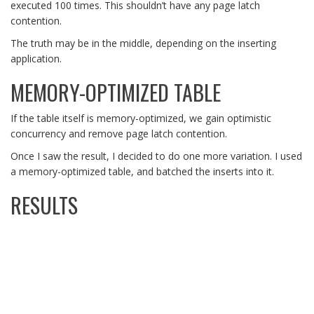
executed 100 times. This shouldn’t have any page latch
contention.
The truth may be in the middle, depending on the inserting
application.
MEMORY-OPTIMIZED TABLE
If the table itself is memory-optimized, we gain optimistic
concurrency and remove page latch contention.
Once I saw the result, I decided to do one more variation. I used
a memory-optimized table, and batched the inserts into it.
RESULTS