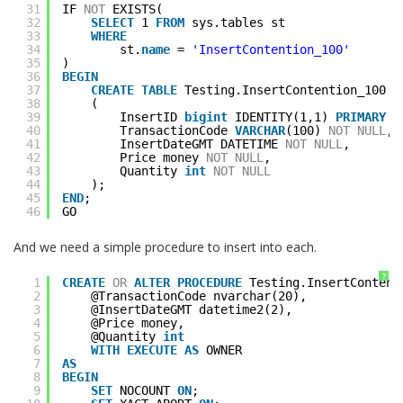
31
IF 
NOT
EXISTS(
32
SELECT
1 
FROM
sys.tables st
33
WHERE
34
st.
name
= 
'InsertContention_100'
35
)
36
BEGIN
37
CREATE
TABLE
Testing.InsertContention_100
38
(
39
InsertID 
bigint
IDENTITY(1,1) 
PRIMARY
K
40
TransactionCode 
VARCHAR
(100) 
NOT
NULL
,
41
InsertDateGMT DATETIME 
NOT
NULL
,
42
Price money 
NOT
NULL
,
43
Quantity 
int
NOT
NULL
44
);
45
END
;
46
GO
And we need a simple procedure to insert into each.
?
1
CREATE
OR
ALTER
PROCEDURE
Testing.InsertContent
2
@TransactionCode nvarchar(20),
3
@InsertDateGMT datetime2(2),
4
@Price money,
5
@Quantity 
int
6
WITH
EXECUTE
AS
OWNER
7
AS
8
BEGIN
9
SET
NOCOUNT 
ON
;