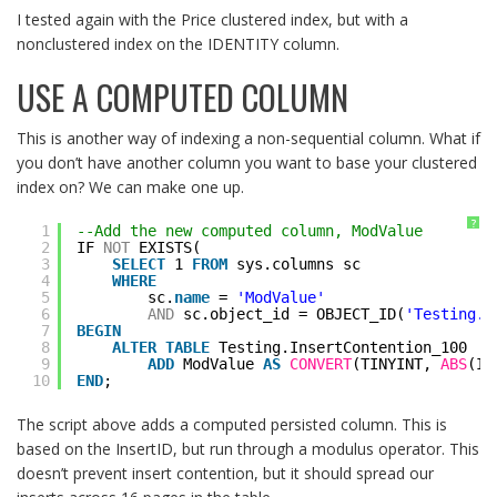
I tested again with the Price clustered index, but with a
nonclustered index on the IDENTITY column.
USE A COMPUTED COLUMN
This is another way of indexing a non-sequential column. What if
you don’t have another column you want to base your clustered
index on? We can make one up.
?
1
--Add the new computed column, ModValue
2
IF 
NOT
EXISTS(
3
SELECT
1 
FROM
sys.columns sc
4
WHERE
5
sc.
name
= 
'ModValue'
6
AND
sc.object_id = OBJECT_ID(
'Testing.I
7
BEGIN
8
ALTER
TABLE
Testing.InsertContention_100
9
ADD
ModValue 
AS
CONVERT
(TINYINT, 
ABS
(In
10
END
;
The script above adds a computed persisted column. This is
based on the InsertID, but run through a modulus operator. This
doesn’t prevent insert contention, but it should spread our