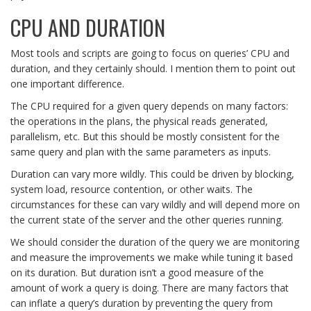
CPU AND DURATION
Most tools and scripts are going to focus on queries’ CPU and
duration, and they certainly should. I mention them to point out
one important difference.
The CPU required for a given query depends on many factors:
the operations in the plans, the physical reads generated,
parallelism, etc. But this should be mostly consistent for the
same query and plan with the same parameters as inputs.
Duration can vary more wildly. This could be driven by blocking,
system load, resource contention, or other waits. The
circumstances for these can vary wildly and will depend more on
the current state of the server and the other queries running.
We should consider the duration of the query we are monitoring
and measure the improvements we make while tuning it based
on its duration. But duration isn’t a good measure of the
amount of work a query is doing. There are many factors that
can inflate a query’s duration by preventing the query from