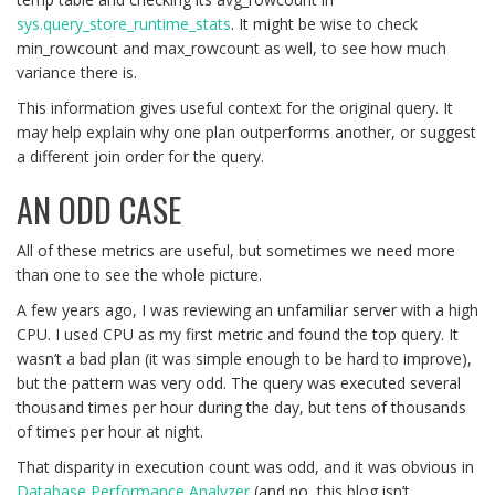
sys.query_store_runtime_stats
. It might be wise to check
min_rowcount and max_rowcount as well, to see how much
variance there is.
This information gives useful context for the original query. It
may help explain why one plan outperforms another, or suggest
a different join order for the query.
AN ODD CASE
All of these metrics are useful, but sometimes we need more
than one to see the whole picture.
A few years ago, I was reviewing an unfamiliar server with a high
CPU. I used CPU as my first metric and found the top query. It
wasn’t a bad plan (it was simple enough to be hard to improve),
but the pattern was very odd. The query was executed several
thousand times per hour during the day, but tens of thousands
of times per hour at night.
That disparity in execution count was odd, and it was obvious in
Database Performance Analyzer
(and no, this blog isn’t