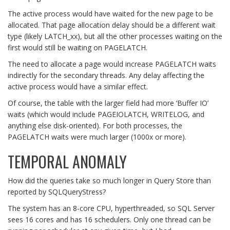
The active process would have waited for the new page to be
allocated. That page allocation delay should be a different wait
type (likely LATCH_xx), but all the other processes waiting on the
first would still be waiting on PAGELATCH.
The need to allocate a page would increase PAGELATCH waits
indirectly for the secondary threads. Any delay affecting the
active process would have a similar effect.
Of course, the table with the larger field had more ‘Buffer IO’
waits (which would include PAGEIOLATCH, WRITELOG, and
anything else disk-oriented). For both processes, the
PAGELATCH waits were much larger (1000x or more).
TEMPORAL ANOMALY
How did the queries take so much longer in Query Store than
reported by SQLQueryStress?
The system has an 8-core CPU, hyperthreaded, so SQL Server
sees 16 cores and has 16 schedulers. Only one thread can be