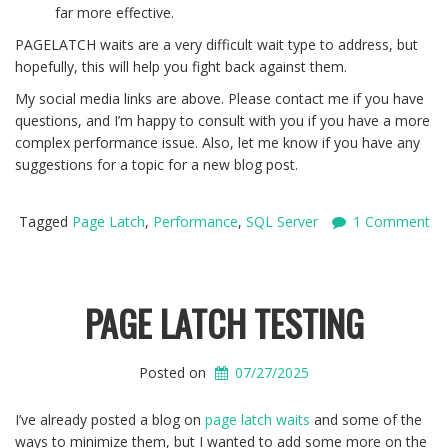
far more effective.
PAGELATCH waits are a very difficult wait type to address, but
hopefully, this will help you fight back against them.
My social media links are above. Please contact me if you have
questions, and I’m happy to consult with you if you have a more
complex performance issue. Also, let me know if you have any
suggestions for a topic for a new blog post.
Tagged
Page Latch
,
Performance
,
SQL Server
1 Comment
PAGE LATCH TESTING
Posted on
07/27/2025
I’ve already posted a blog on
page latch waits
and some of the
ways to minimize them, but I wanted to add some more on the