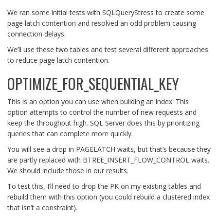
We ran some initial tests with SQLQueryStress to create some
page latch contention and resolved an odd problem causing
connection delays.
We’ll use these two tables and test several different approaches
to reduce page latch contention.
OPTIMIZE_FOR_SEQUENTIAL_KEY
This is an option you can use when building an index. This
option attempts to control the number of new requests and
keep the throughput high. SQL Server does this by prioritizing
queries that can complete more quickly.
You will see a drop in PAGELATCH waits, but that’s because they
are partly replaced with BTREE_INSERT_FLOW_CONTROL waits.
We should include those in our results.
To test this, I’ll need to drop the PK on my existing tables and
rebuild them with this option (you could rebuild a clustered index
that isn’t a constraint).