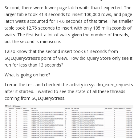
Second, there were fewer page latch waits than I expected. The
larger table took 41.3 seconds to insert 100,000 rows, and page
latch waits accounted for 14.6 seconds of that time. The smaller
table took 12.76 seconds to insert with only 185 milliseconds of
waits. The first isn’t a lot of waits given the number of threads,
but the second is minuscule.
I also know that the second insert took 61 seconds from
SQLQueryStress’s point of view. How did Query Store only see it
run for less than 13 seconds?
What is going on here?
I reran the test and checked the activity in sys.dm_exec_requests
after it started. I wanted to see the state of all these threads
coming from SQLQueryStress.