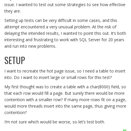
issue. I wanted to test out some strategies to see how effective
they are.
Setting up tests can be very difficult in some cases, and this
attempt encountered a very unusual problem. At the risk of
delaying the intended results, I wanted to point this out. It’s both
interesting and frustrating to work with SQL Server for 20 years
and run into new problems.
SETUP
I want to recreate the hot page issue, so I need a table to insert
into. Do I want to insert large or small rows for this test?
My first thought was to create a table with a char(8000) field, so
that each row would fill a page. But surely there would be more
contention with a smaller row? If many more rows fit on a page,
would more threads insert into the same page, thus giving more
contention?
I’m not sure which would be worse, so let’s test both.