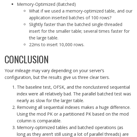
Memory-Optimized (Batched)
What if we used a memory-optimized table, and our
application inserted batches of 100 rows?
Slightly faster than the batched single-threaded
insert for the smaller table; several times faster for
the large table.
22ms to insert 10,000 rows.
CONCLUSION
Your mileage may vary depending on your server’s
configuration, but the results give us three clear tiers.
The baseline test, OFSK, and the nonclustered sequential
index were all relatively bad. The parallel batched test was
nearly as slow for the larger table.
Removing all sequential indexes makes a huge difference.
Using the mod PK or a partitioned PK based on the mod
column is comparable.
Memory-optimized tables and batched operations (as
long as they aren’t still using a lot of parallel threads) are