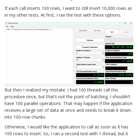
If each call inserts 100 rows, I want to still insert 10,000 rows as
in my other tests. At first, I ran the test with these options.
But then I realized my mistake. I had 100 threads call this
procedure once, but that’s not the point of batching. I shouldn’t
have 100 parallel operations. That may happen if the application
receives a large set of data at once and needs to break it down
into 100-row chunks.
Otherwise, I would like the application to call as soon as it has
100 rows to insert. So, I ran a second test with 1 thread, but it