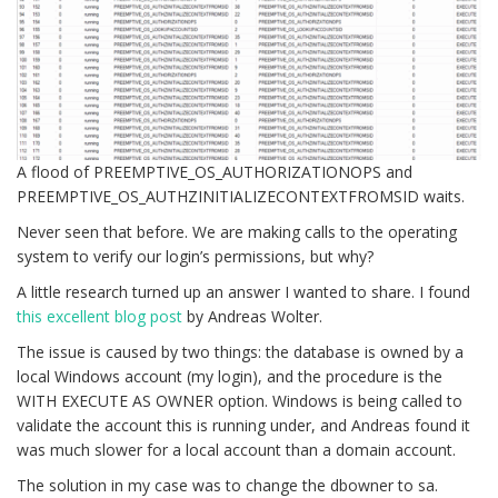
A flood of PREEMPTIVE_OS_AUTHORIZATIONOPS and
PREEMPTIVE_OS_AUTHZINITIALIZECONTEXTFROMSID waits.
Never seen that before. We are making calls to the operating
system to verify our login’s permissions, but why?
A little research turned up an answer I wanted to share. I found
this excellent blog post
by Andreas Wolter.
The issue is caused by two things: the database is owned by a
local Windows account (my login), and the procedure is the
WITH EXECUTE AS OWNER option. Windows is being called to
validate the account this is running under, and Andreas found it
was much slower for a local account than a domain account.
The solution in my case was to change the dbowner to sa.