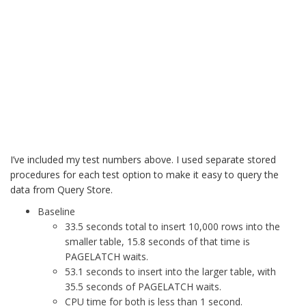
I’ve included my test numbers above. I used separate stored
procedures for each test option to make it easy to query the
data from Query Store.
Baseline
33.5 seconds total to insert 10,000 rows into the
smaller table, 15.8 seconds of that time is
PAGELATCH waits.
53.1 seconds to insert into the larger table, with
35.5 seconds of PAGELATCH waits.
CPU time for both is less than 1 second.