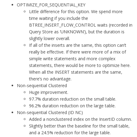
OPTIMIZE_FOR_SEQUENTIAL_KEY
Little difference for this option. We spend more
time waiting if you include the
BTREE_INSERT_FLOW_CONTROL waits (recorded in
Query Store as ‘UNKNOWN’), but the duration is
slightly lower overall.
If all of the inserts are the same, this option can’t
really be effective. If there were more of a mix of
simple write statements and more complex
statements, there would be more to optimize here.
When all the INSERT statements are the same,
there’s no advantage.
Non-sequential Clustered
Huge improvement.
97.7% duration reduction on the small table.
96.2% duration reduction on the large table.
Non-sequential Clustered (ID NC)
Added a nonclustered index on the InsertID column.
Slightly better than the baseline for the small table,
and a 24.5% reduction for the large table.