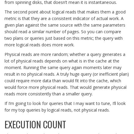
from spinning disks, that doesn’t mean it is instantaneous.
The second point about logical reads that makes them a good
metric is that they are a consistent indicator of actual work. A
given plan against the same source with the same parameters
should read a similar number of pages. So you can compare
two plans or queries just based on this metric; the query with
more logical reads does more work.
Physical reads are more random; whether a query generates a
lot of physical reads depends on what is in the cache at the
moment. Running the same query again moments later may
result in no physical reads. A truly huge query (or inefficient plan)
could require more data than would fit into the cache, which
would force more physical reads. That would generate physical
reads more consistently than a smaller query.
If I’m going to look for queries that I may want to tune, I’ll look
for my top queries by logical reads, not physical reads.
EXECUTION COUNT