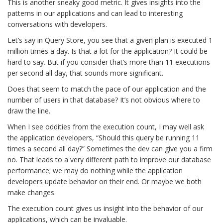
This is another sneaky good metric. It gives insights into the
patterns in our applications and can lead to interesting
conversations with developers.
Let’s say in Query Store, you see that a given plan is executed 1
million times a day. Is that a lot for the application? It could be
hard to say. But if you consider that’s more than 11 executions
per second all day, that sounds more significant.
Does that seem to match the pace of our application and the
number of users in that database? It’s not obvious where to
draw the line.
When I see oddities from the execution count, I may well ask
the application developers, “Should this query be running 11
times a second all day?” Sometimes the dev can give you a firm
no. That leads to a very different path to improve our database
performance; we may do nothing while the application
developers update behavior on their end. Or maybe we both
make changes.
The execution count gives us insight into the behavior of our
applications, which can be invaluable.