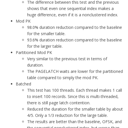
The difference between this test and the previous
shows that even one sequential index makes a
huge difference, even if it is a nonclustered index.
Mod PK
98.0% duration reduction compared to the baseline
for the smaller table.
93.6% duration reduction compared to the baseline
for the larger table.
Partitioned Mod PK
Very similar to the previous test in terms of
duration.
The PAGELATCH waits are lower for the partitioned
table compared to simply the mod PK.
Batched
This test has 100 threads. Each thread makes 1 call
to insert 100 records. Since this is multi-threaded,
there is still page latch contention.
Reduced the duration for the smaller table by about
4/5. Only a 1/3 reduction for the large table.
The results are better than the baseline, OFSK, and
the sequential nonclustered index, but worse than