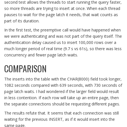
second test allows the threads to start running the query faster,
so more threads are trying to insert at once. When each thread
pauses to wait for the page latch it needs, that wait counts as
part of its duration.
In the first test, the preemptive call would have happened when
we were authenticating and was not part of the query itself. The
authentication delay caused us to insert 100,000 rows over a
much longer period of real time (9.7 s vs 61s), so there was less
concurrency and fewer page latch waits.
COMPARISON
The inserts into the table with the CHAR(8000) field took longer,
1082 seconds compared with 639 seconds, with 730 seconds of
page latch waits. I had wondered if the larger field would result
in less contention. If each row will take up an entire page, then
the separate connections should be requesting different pages.
The results refute that. It seems that each connection was still
waiting for the previous INSERT, as if it would insert into the
same page.