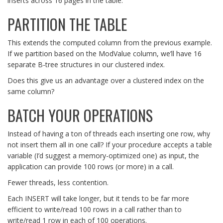
inserts across 16 pages in the table.
PARTITION THE TABLE
This extends the computed column from the previous example.
If we partition based on the ModValue column, we’ll have 16
separate B-tree structures in our clustered index.
Does this give us an advantage over a clustered index on the
same column?
BATCH YOUR OPERATIONS
Instead of having a ton of threads each inserting one row, why
not insert them all in one call? If your procedure accepts a table
variable (I’d suggest a memory-optimized one) as input, the
application can provide 100 rows (or more) in a call.
Fewer threads, less contention.
Each INSERT will take longer, but it tends to be far more
efficient to write/read 100 rows in a call rather than to
write/read 1 row in each of 100 operations.