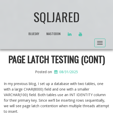
SQLJARED
LINKEDIN
YOUTUBE
BLUESKY
MASTODON
Toggle
navigat
PAGE LATCH TESTING (CONT)
Posted on
08/31/2025
In my previous blog, I set up a database with two tables, one
with a large CHAR(8000) field and one with a smaller
VARCHAR(100) field. Both tables use an INT IDENTITY column
for their primary key. Since we’ll be inserting rows sequentially,
we will see page latch contention when multiple threads attempt
to insert.