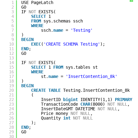
?
1
USE PageLatch
2
GO
3
IF 
NOT
EXISTS(
4
SELECT
1 
5
FROM
sys.schemas ssch
6
WHERE
7
ssch.
name
= 
'Testing'
8
)
9
BEGIN
10
EXEC
(
'CREATE SCHEMA Testing'
);
11
END
;
12
GO
13
14
IF 
NOT
EXISTS(
15
SELECT
1 
FROM
sys.tables st
16
WHERE
17
st.
name
= 
'InsertContention_8k'
18
)
19
BEGIN
20
CREATE
TABLE
Testing.InsertContention_8k
21
(
22
InsertID 
bigint
IDENTITY(1,1) 
PRIMARY
K
23
TransactionCode 
CHAR
(8000) 
NOT
NULL
,
24
InsertDateGMT DATETIME 
NOT
NULL
,
25
Price money 
NOT
NULL
,
26
Quantity 
int
NOT
NULL
27
);
28
END
;
29
GO
30