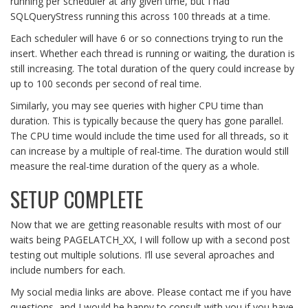
running per scheduler at any given time, but I had
SQLQueryStress running this across 100 threads at a time.
Each scheduler will have 6 or so connections trying to run the
insert. Whether each thread is running or waiting, the duration is
still increasing. The total duration of the query could increase by
up to 100 seconds per second of real time.
Similarly, you may see queries with higher CPU time than
duration. This is typically because the query has gone parallel.
The CPU time would include the time used for all threads, so it
can increase by a multiple of real-time. The duration would still
measure the real-time duration of the query as a whole.
SETUP COMPLETE
Now that we are getting reasonable results with most of our
waits being PAGELATCH_XX, I will follow up with a second post
testing out multiple solutions. I’ll use several aproaches and
include numbers for each.
My social media links are above. Please contact me if you have
questions, and I would be happy to consult with you if you have