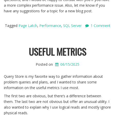
a more complex performance issue. Also, let me know if you
have any suggestions for a topic for a new blog post.
Tagged
Page Latch
,
Performance
,
SQL Server
1 Comment
USEFUL METRICS
Posted on
06/15/2025
Query Store is my favorite way to gather information about
problem queries and plans, and I wanted to share some
information on the useful metrics I use most.
The first two are obvious, but there’s a difference between
them. The last two are not obvious but offer an unusual utility. I
also wanted to explain why I use logical reads and mostly ignore
physical reads.