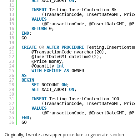
10
SET
XACT_ABORT 
ON
;
11
12
INSERT
Testing.InsertContention_8k
13
(TransactionCode, InsertDateGMT, Price,
14
VALUES
15
(@TransactionCode, @InsertDateGMT, @Pri
16
RETURN
0;
17
END
;
18
GO
19
20
CREATE
OR
ALTER
PROCEDURE
Testing.InsertContent
21
@TransactionCode nvarchar(20),
22
@InsertDateGMT datetime2(2),
23
@Price money,
24
@Quantity 
int
25
WITH
EXECUTE
AS
OWNER
26
AS
27
BEGIN
28
SET
NOCOUNT 
ON
;
29
SET
XACT_ABORT 
ON
;
30
31
INSERT
Testing.InsertContention_100
32
(TransactionCode, InsertDateGMT, Price,
33
VALUES
34
(@TransactionCode, @InsertDateGMT, @Pri
35
END
;
36
GO
Originally, I wrote a wrapper procedure to generate random