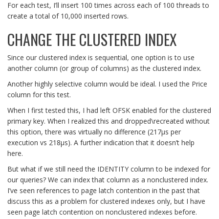
For each test, I’ll insert 100 times across each of 100 threads to
create a total of 10,000 inserted rows.
CHANGE THE CLUSTERED INDEX
Since our clustered index is sequential, one option is to use
another column (or group of columns) as the clustered index.
Another highly selective column would be ideal. I used the Price
column for this test.
When I first tested this, I had left OFSK enabled for the clustered
primary key. When I realized this and dropped\recreated without
this option, there was virtually no difference (217µs per
execution vs 218µs). A further indication that it doesn’t help
here.
But what if we still need the IDENTITY column to be indexed for
our queries? We can index that column as a nonclustered index.
I’ve seen references to page latch contention in the past that
discuss this as a problem for clustered indexes only, but I have
seen page latch contention on nonclustered indexes before.