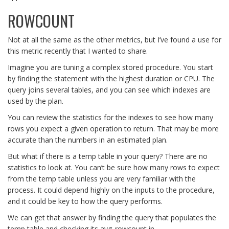
ROWCOUNT
Not at all the same as the other metrics, but I’ve found a use for
this metric recently that I wanted to share.
Imagine you are tuning a complex stored procedure. You start
by finding the statement with the highest duration or CPU. The
query joins several tables, and you can see which indexes are
used by the plan.
You can review the statistics for the indexes to see how many
rows you expect a given operation to return. That may be more
accurate than the numbers in an estimated plan.
But what if there is a temp table in your query? There are no
statistics to look at. You can’t be sure how many rows to expect
from the temp table unless you are very familiar with the
process. It could depend highly on the inputs to the procedure,
and it could be key to how the query performs.
We can get that answer by finding the query that populates the
temp table and checking its avg_rowcount in