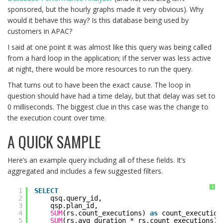
sponsored, but the hourly graphs made it very obvious). Why
would it behave this way? Is this database being used by
customers in APAC?
I said at one point it was almost like this query was being called
from a hard loop in the application; if the server was less active
at night, there would be more resources to run the query.
That turns out to have been the exact cause. The loop in
question should have had a time delay, but that delay was set to
0 milliseconds. The biggest clue in this case was the change to
the execution count over time.
A QUICK SAMPLE
Here’s an example query including all of these fields. It’s
aggregated and includes a few suggested filters.
?
1
SELECT
2
qsq.query_id,
3
qsp.plan_id,
4
SUM
(rs.count_executions) 
as
count_execution
5
SUM
(rs.avg_duration * rs.count_executions) 