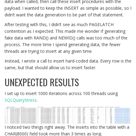
data when called, then call these insert procedures with the
payload. I wanted to keep the INSERT as simple as possible, so I
didn’t want the data generation to be part of that statement.
After testing with this, I didn’t see as much PAGELATCH
contention as I expected. This made me wonder if generating
fake data with RAND() and NEWID() calls was too much of the
process. The more time I spend generating data, the fewer
threads are trying to insert at any given time.
Instead, I wrote a call to insert hard-coded data. Every row is the
same, but that should allow us to insert faster.
UNEXPECTED RESULTS
I set up to insert 1000 iterations across 100 threads using
SQLQueryStress
.
I noticed two things right away. The inserts into the table with a
CHAR(8000) field took more than 3 times as long.