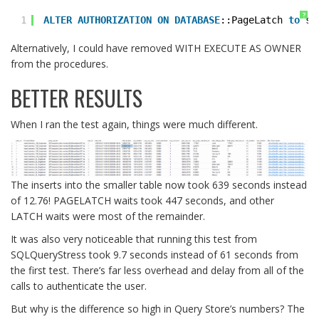
?
1
ALTER
AUTHORIZATION
ON
DATABASE
::PageLatch 
to
sa
Alternatively, I could have removed WITH EXECUTE AS OWNER
from the procedures.
BETTER RESULTS
When I ran the test again, things were much different.
The inserts into the smaller table now took 639 seconds instead
of 12.76! PAGELATCH waits took 447 seconds, and other
LATCH waits were most of the remainder.
It was also very noticeable that running this test from
SQLQueryStress took 9.7 seconds instead of 61 seconds from
the first test. There’s far less overhead and delay from all of the
calls to authenticate the user.
But why is the difference so high in Query Store’s numbers? The