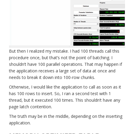
But then I realized my mistake. I had 100 threads call this
procedure once, but that’s not the point of batching. I
shouldn’t have 100 parallel operations. That may happen if
the application receives a large set of data at once and
needs to break it down into 100-row chunks.
Otherwise, I would like the application to call as soon as it
has 100 rows to insert. So, I ran a second test with 1
thread, but it executed 100 times. This shouldn’t have any
page latch contention.
The truth may be in the middle, depending on the inserting
application.