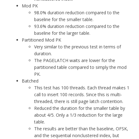
Mod PK
98.0% duration reduction compared to the
baseline for the smaller table.
93.6% duration reduction compared to the
baseline for the larger table.
Partitioned Mod PK
Very similar to the previous test in terms of
duration.
The PAGELATCH waits are lower for the
partitioned table compared to simply the mod
PK.
Batched
This test has 100 threads. Each thread makes 1
call to insert 100 records. Since this is multi-
threaded, there is still page latch contention.
Reduced the duration for the smaller table by
about 4/5. Only a 1/3 reduction for the large
table.
The results are better than the baseline, OFSK,
and the sequential nonclustered index, but