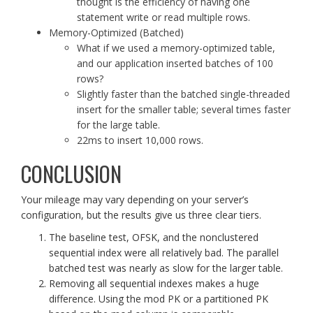
thought is the efficiency of having one
statement write or read multiple rows.
Memory-Optimized (Batched)
What if we used a memory-optimized table,
and our application inserted batches of 100
rows?
Slightly faster than the batched single-threaded
insert for the smaller table; several times faster
for the large table.
22ms to insert 10,000 rows.
CONCLUSION
Your mileage may vary depending on your server’s
configuration, but the results give us three clear tiers.
The baseline test, OFSK, and the nonclustered
sequential index were all relatively bad. The parallel
batched test was nearly as slow for the larger table.
Removing all sequential indexes makes a huge
difference. Using the mod PK or a partitioned PK