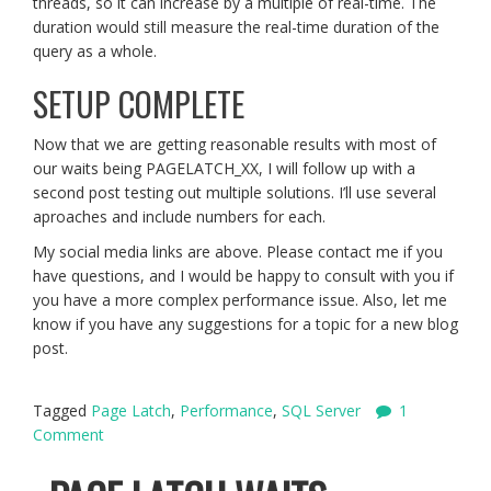
threads, so it can increase by a multiple of real-time. The
duration would still measure the real-time duration of the
query as a whole.
SETUP COMPLETE
Now that we are getting reasonable results with most of
our waits being PAGELATCH_XX, I will follow up with a
second post testing out multiple solutions. I’ll use several
aproaches and include numbers for each.
My social media links are above. Please contact me if you
have questions, and I would be happy to consult with you if
you have a more complex performance issue. Also, let me
know if you have any suggestions for a topic for a new blog
post.
Tagged
Page Latch
,
Performance
,
SQL Server
1
Comment