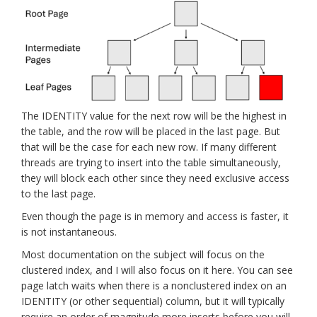
The IDENTITY value for the next row will be the highest in
the table, and the row will be placed in the last page. But
that will be the case for each new row. If many different
threads are trying to insert into the table simultaneously,
they will block each other since they need exclusive access
to the last page.
Even though the page is in memory and access is faster, it
is not instantaneous.
Most documentation on the subject will focus on the
clustered index, and I will also focus on it here. You can see
page latch waits when there is a nonclustered index on an
IDENTITY (or other sequential) column, but it will typically
require an order of magnitude more inserts before you will