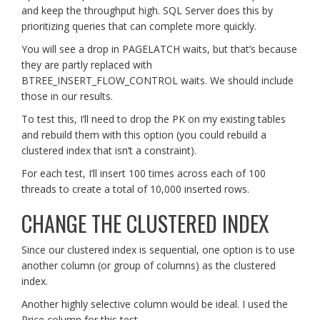
and keep the throughput high. SQL Server does this by
prioritizing queries that can complete more quickly.
You will see a drop in PAGELATCH waits, but that’s because
they are partly replaced with
BTREE_INSERT_FLOW_CONTROL waits. We should include
those in our results.
To test this, I’ll need to drop the PK on my existing tables
and rebuild them with this option (you could rebuild a
clustered index that isn’t a constraint).
For each test, I’ll insert 100 times across each of 100
threads to create a total of 10,000 inserted rows.
CHANGE THE CLUSTERED INDEX
Since our clustered index is sequential, one option is to use
another column (or group of columns) as the clustered
index.
Another highly selective column would be ideal. I used the
Price column for this test.