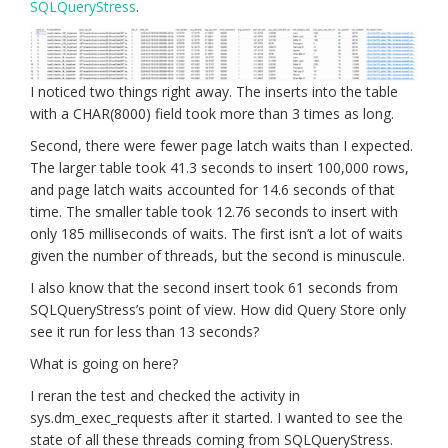
SQLQueryStress
.
I noticed two things right away. The inserts into the table
with a CHAR(8000) field took more than 3 times as long.
Second, there were fewer page latch waits than I expected.
The larger table took 41.3 seconds to insert 100,000 rows,
and page latch waits accounted for 14.6 seconds of that
time. The smaller table took 12.76 seconds to insert with
only 185 milliseconds of waits. The first isn’t a lot of waits
given the number of threads, but the second is minuscule.
I also know that the second insert took 61 seconds from
SQLQueryStress’s point of view. How did Query Store only
see it run for less than 13 seconds?
What is going on here?
I reran the test and checked the activity in
sys.dm_exec_requests after it started. I wanted to see the
state of all these threads coming from SQLQueryStress.