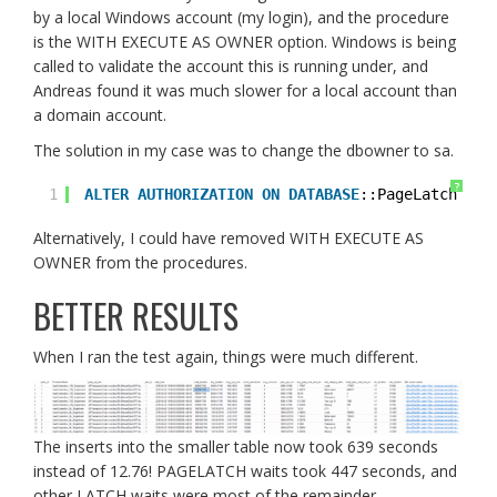
by a local Windows account (my login), and the procedure
is the WITH EXECUTE AS OWNER option. Windows is being
called to validate the account this is running under, and
Andreas found it was much slower for a local account than
a domain account.
The solution in my case was to change the dbowner to sa.
?
1
ALTER
AUTHORIZATION
ON
DATABASE
::PageLatch 
to
Alternatively, I could have removed WITH EXECUTE AS
OWNER from the procedures.
BETTER RESULTS
When I ran the test again, things were much different.
The inserts into the smaller table now took 639 seconds
instead of 12.76! PAGELATCH waits took 447 seconds, and
other LATCH waits were most of the remainder.