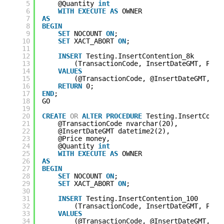
5
@Quantity 
int
6
WITH
EXECUTE
AS
OWNER
7
AS
8
BEGIN
9
SET
NOCOUNT 
ON
;
10
SET
XACT_ABORT 
ON
;
11
12
INSERT
Testing.InsertContention_8k
13
(TransactionCode, InsertDateGMT, Pric
14
VALUES
15
(@TransactionCode, @InsertDateGMT, @P
16
RETURN
0;
17
END
;
18
GO
19
20
CREATE
OR
ALTER
PROCEDURE
Testing.InsertConte
21
@TransactionCode nvarchar(20),
22
@InsertDateGMT datetime2(2),
23
@Price money,
24
@Quantity 
int
25
WITH
EXECUTE
AS
OWNER
26
AS
27
BEGIN
28
SET
NOCOUNT 
ON
;
29
SET
XACT_ABORT 
ON
;
30
31
INSERT
Testing.InsertContention_100
32
(TransactionCode, InsertDateGMT, Pric
33
VALUES
34
(@TransactionCode, @InsertDateGMT, @P