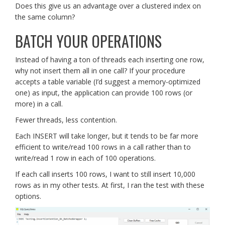
Does this give us an advantage over a clustered index on
the same column?
BATCH YOUR OPERATIONS
Instead of having a ton of threads each inserting one row,
why not insert them all in one call? If your procedure
accepts a table variable (I’d suggest a memory-optimized
one) as input, the application can provide 100 rows (or
more) in a call.
Fewer threads, less contention.
Each INSERT will take longer, but it tends to be far more
efficient to write/read 100 rows in a call rather than to
write/read 1 row in each of 100 operations.
If each call inserts 100 rows, I want to still insert 10,000
rows as in my other tests. At first, I ran the test with these
options.