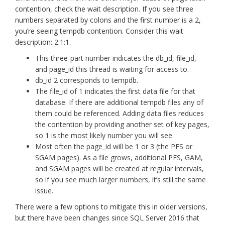
contention, check the wait description. If you see three
numbers separated by colons and the first number is a 2,
you’re seeing tempdb contention. Consider this wait
description: 2:1:1.
This three-part number indicates the db_id, file_id,
and page_id this thread is waiting for access to.
db_id 2 corresponds to tempdb.
The file_id of 1 indicates the first data file for that
database. If there are additional tempdb files any of
them could be referenced. Adding data files reduces
the contention by providing another set of key pages,
so 1 is the most likely number you will see.
Most often the page_id will be 1 or 3 (the PFS or
SGAM pages). As a file grows, additional PFS, GAM,
and SGAM pages will be created at regular intervals,
so if you see much larger numbers, it’s still the same
issue.
There were a few options to mitigate this in older versions,
but there have been changes since SQL Server 2016 that