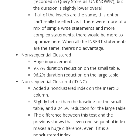
(recorded in Query Store as ‘UNKNOWN’), but
the duration is slightly lower overall.
If all of the inserts are the same, this option
can’t really be effective. If there were more of a
mix of simple write statements and more
complex statements, there would be more to
optimize here. When all the INSERT statements
are the same, there’s no advantage.
Non-sequential Clustered
Huge improvement.
97.7% duration reduction on the small table.
96.2% duration reduction on the large table.
Non-sequential Clustered (ID NC)
Added a nonclustered index on the InsertID
column.
Slightly better than the baseline for the small
table, and a 24.5% reduction for the large table.
The difference between this test and the
previous shows that even one sequential index
makes a huge difference, even if it is a
nonclustered index.