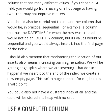
column that has many different values. If you chose a BIT
field, you would go from having one hot page to having
two. That may not improve matters.
You should also be careful not to use another column that
would be, in practice, sequential. For example, a column
that has the DATETIME for when the row was created
would not be an IDENTITY column, but its values would be
sequential and you would always insert it into the final page
of the index.
I should also mention that randomizing the location of our
inserts also means increasing our fragmentation. We will be
getting page splits where we are inserting. That doesn’t
happen if we insert it to the end of the index, we create a
new empty page. This isn’t a huge concern for me, but it is
a valid point.
You could also not have a clustered index at all, and the
table will be stored in a heap with no order.
USE A COMPUTED COLUMN