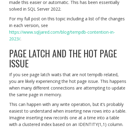
made this easier or automatic. This has been essentially
solved in SQL Server 2022.
For my full post on this topic including a list of the changes
in each version, see
https://www.sqljared.com/blog/tempdb-contention-in-
2023/
.
PAGE LATCH AND THE HOT PAGE
ISSUE
If you see page latch waits that are not tempdb related,
you are likely experiencing the hot page issue. This happens
when many different connections are attempting to update
the same page in memory.
This can happen with any write operation, but it’s probably
easiest to understand when inserting new rows into a table.
Imagine inserting new records one at a time into a table
with a clustered index based on an IDENTITY(1,1) column.