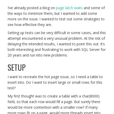
I’ve already posted a blog on
page latch waits
and some of
the ways to minimize them, but I wanted to add some
more on the issue. I wanted to test out some strategies to
see how effective they are.
Setting up tests can be very difficult in some cases, and this
attempt encountered a very unusual problem. At the risk of
delaying the intended results, I wanted to point this out. It’s
both interesting and frustrating to work with SQL Server for
20 years and run into new problems.
SETUP
I want to recreate the hot page issue, so I need a table to
insert into. Do I want to insert large or small rows for this
test?
My first thought was to create a table with a char(8000)
field, so that each row would fill a page. But surely there
would be more contention with a smaller row? If many
more rows fit on a page, would more threads insert into