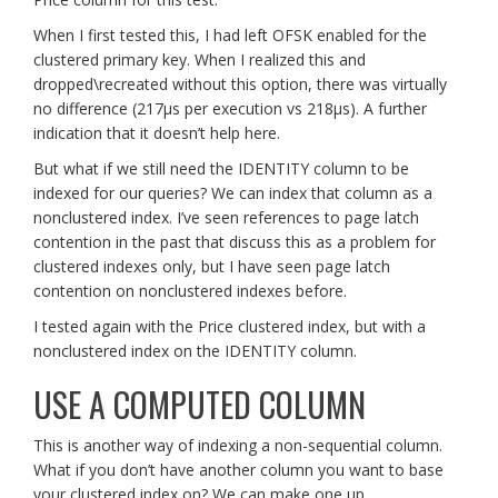
When I first tested this, I had left OFSK enabled for the
clustered primary key. When I realized this and
dropped\recreated without this option, there was virtually
no difference (217µs per execution vs 218µs). A further
indication that it doesn’t help here.
But what if we still need the IDENTITY column to be
indexed for our queries? We can index that column as a
nonclustered index. I’ve seen references to page latch
contention in the past that discuss this as a problem for
clustered indexes only, but I have seen page latch
contention on nonclustered indexes before.
I tested again with the Price clustered index, but with a
nonclustered index on the IDENTITY column.
USE A COMPUTED COLUMN
This is another way of indexing a non-sequential column.
What if you don’t have another column you want to base
your clustered index on? We can make one up.