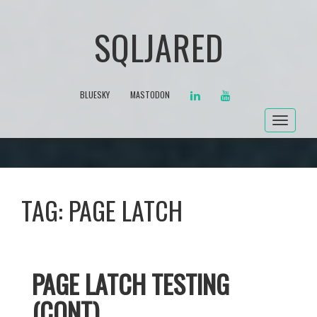
SQLJARED
LINKEDIN
YOUTUBE
BLUESKY
MASTODON
Toggle
navigat
TAG:
PAGE LATCH
PAGE LATCH TESTING
(CONT)