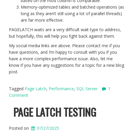
based on the mod column is comparable.
Memory-optimized tables and batched operations (as
long as they aren’t still using a lot of parallel threads)
are far more effective.
PAGELATCH waits are a very difficult wait type to address,
but hopefully, this will help you fight back against them.
My social media links are above. Please contact me if you
have questions, and I’m happy to consult with you if you
have a more complex performance issue. Also, let me
know if you have any suggestions for a topic for a new blog
post.
Tagged
Page Latch
,
Performance
,
SQL Server
1
Comment
PAGE LATCH TESTING
Posted on
07/27/2025