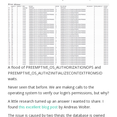
A flood of PREEMPTIVE_OS_AUTHORIZATIONOPS and
PREEMPTIVE_OS_AUTHZINITIALIZECONTEXTFROMSID
waits.
Never seen that before. We are making calls to the
operating system to verify our login’s permissions, but why?
A little research turned up an answer I wanted to share. I
found
this excellent blog post
by Andreas Wolter.
The issue is caused by two things: the database is owned