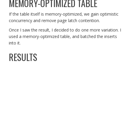
MEMORY-OPTIMIZED TABLE
If the table itself is memory-optimized, we gain optimistic
concurrency and remove page latch contention.
Once I saw the result, I decided to do one more variation. I
used a memory-optimized table, and batched the inserts
into it.
RESULTS