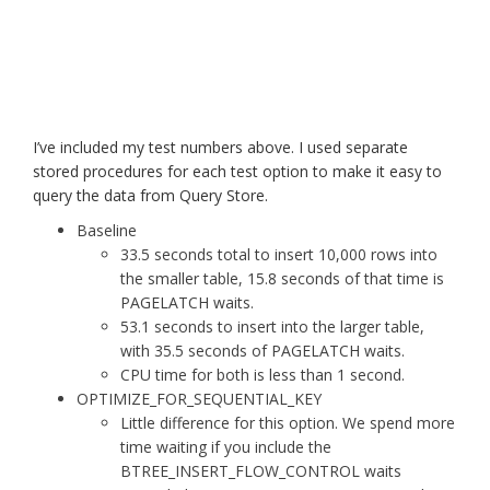
I’ve included my test numbers above. I used separate
stored procedures for each test option to make it easy to
query the data from Query Store.
Baseline
33.5 seconds total to insert 10,000 rows into
the smaller table, 15.8 seconds of that time is
PAGELATCH waits.
53.1 seconds to insert into the larger table,
with 35.5 seconds of PAGELATCH waits.
CPU time for both is less than 1 second.
OPTIMIZE_FOR_SEQUENTIAL_KEY
Little difference for this option. We spend more
time waiting if you include the
BTREE_INSERT_FLOW_CONTROL waits