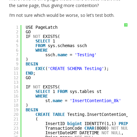
the same page, thus giving more contention?
I’m not sure which would be worse, so let’s test both.
?
1
USE PageLatch
2
GO
3
IF 
NOT
EXISTS(
4
SELECT
1 
5
FROM
sys.schemas ssch
6
WHERE
7
ssch.
name
= 
'Testing'
8
)
9
BEGIN
10
EXEC
(
'CREATE SCHEMA Testing'
);
11
END
;
12
GO
13
14
IF 
NOT
EXISTS(
15
SELECT
1 
FROM
sys.tables st
16
WHERE
17
st.
name
= 
'InsertContention_8k'
18
)
19
BEGIN
20
CREATE
TABLE
Testing.InsertContention_8k
21
(
22
InsertID 
bigint
IDENTITY(1,1) 
PRIMARY
23
TransactionCode 
CHAR
(8000) 
NOT
NULL
,
24
InsertDateGMT DATETIME 
NOT
NULL
,