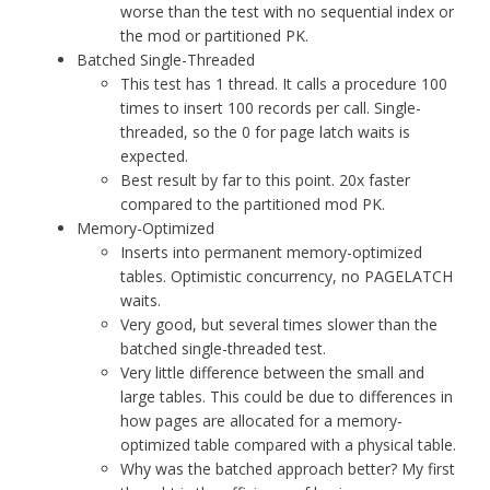
worse than the test with no sequential index or
the mod or partitioned PK.
Batched Single-Threaded
This test has 1 thread. It calls a procedure 100
times to insert 100 records per call. Single-
threaded, so the 0 for page latch waits is
expected.
Best result by far to this point. 20x faster
compared to the partitioned mod PK.
Memory-Optimized
Inserts into permanent memory-optimized
tables. Optimistic concurrency, no PAGELATCH
waits.
Very good, but several times slower than the
batched single-threaded test.
Very little difference between the small and
large tables. This could be due to differences in
how pages are allocated for a memory-
optimized table compared with a physical table.
Why was the batched approach better? My first