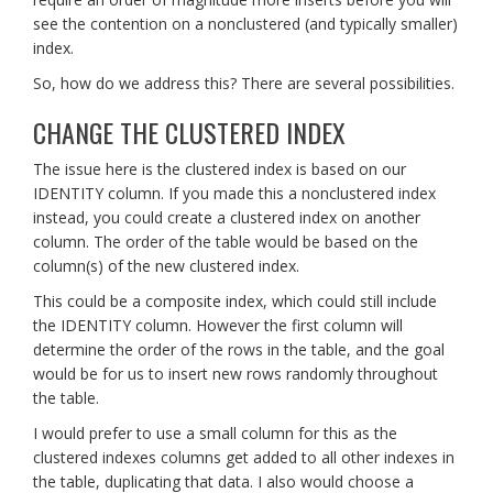
see the contention on a nonclustered (and typically smaller)
index.
So, how do we address this? There are several possibilities.
CHANGE THE CLUSTERED INDEX
The issue here is the clustered index is based on our
IDENTITY column. If you made this a nonclustered index
instead, you could create a clustered index on another
column. The order of the table would be based on the
column(s) of the new clustered index.
This could be a composite index, which could still include
the IDENTITY column. However the first column will
determine the order of the rows in the table, and the goal
would be for us to insert new rows randomly throughout
the table.
I would prefer to use a small column for this as the
clustered indexes columns get added to all other indexes in
the table, duplicating that data. I also would choose a