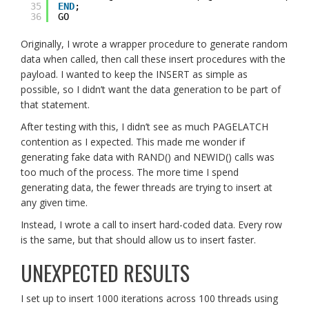
35
END
;
36
GO
Originally, I wrote a wrapper procedure to generate random
data when called, then call these insert procedures with the
payload. I wanted to keep the INSERT as simple as
possible, so I didn’t want the data generation to be part of
that statement.
After testing with this, I didn’t see as much PAGELATCH
contention as I expected. This made me wonder if
generating fake data with RAND() and NEWID() calls was
too much of the process. The more time I spend
generating data, the fewer threads are trying to insert at
any given time.
Instead, I wrote a call to insert hard-coded data. Every row
is the same, but that should allow us to insert faster.
UNEXPECTED RESULTS
I set up to insert 1000 iterations across 100 threads using