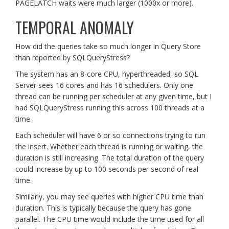
PAGELATCH waits were much larger (1000x or more).
TEMPORAL ANOMALY
How did the queries take so much longer in Query Store
than reported by SQLQueryStress?
The system has an 8-core CPU, hyperthreaded, so SQL
Server sees 16 cores and has 16 schedulers. Only one
thread can be running per scheduler at any given time, but I
had SQLQueryStress running this across 100 threads at a
time.
Each scheduler will have 6 or so connections trying to run
the insert. Whether each thread is running or waiting, the
duration is still increasing. The total duration of the query
could increase by up to 100 seconds per second of real
time.
Similarly, you may see queries with higher CPU time than
duration. This is typically because the query has gone
parallel. The CPU time would include the time used for all