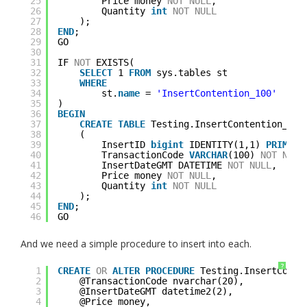
25
Price money 
NOT
NULL
,
26
Quantity 
int
NOT
NULL
27
);
28
END
;
29
GO
30
31
IF 
NOT
EXISTS(
32
SELECT
1 
FROM
sys.tables st
33
WHERE
34
st.
name
= 
'InsertContention_100'
35
)
36
BEGIN
37
CREATE
TABLE
Testing.InsertContention_100
38
(
39
InsertID 
bigint
IDENTITY(1,1) 
PRIMARY
40
TransactionCode 
VARCHAR
(100) 
NOT
NULL
41
InsertDateGMT DATETIME 
NOT
NULL
,
42
Price money 
NOT
NULL
,
43
Quantity 
int
NOT
NULL
44
);
45
END
;
46
GO
And we need a simple procedure to insert into each.
?
1
CREATE
OR
ALTER
PROCEDURE
Testing.InsertConte
2
@TransactionCode nvarchar(20),
3
@InsertDateGMT datetime2(2),
4
@Price money,