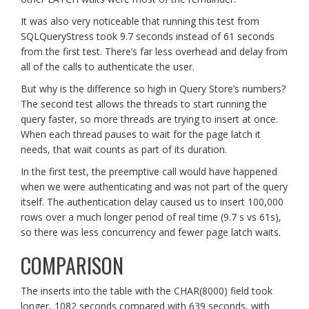
It was also very noticeable that running this test from
SQLQueryStress took 9.7 seconds instead of 61 seconds
from the first test. There’s far less overhead and delay from
all of the calls to authenticate the user.
But why is the difference so high in Query Store’s numbers?
The second test allows the threads to start running the
query faster, so more threads are trying to insert at once.
When each thread pauses to wait for the page latch it
needs, that wait counts as part of its duration.
In the first test, the preemptive call would have happened
when we were authenticating and was not part of the query
itself. The authentication delay caused us to insert 100,000
rows over a much longer period of real time (9.7 s vs 61s),
so there was less concurrency and fewer page latch waits.
COMPARISON
The inserts into the table with the CHAR(8000) field took
longer, 1082 seconds compared with 639 seconds, with