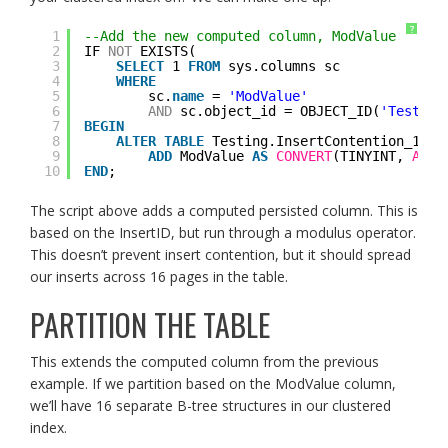
?
1
--Add the new computed column, ModValue
2
IF 
NOT
EXISTS(
3
SELECT
1 
FROM
sys.columns sc
4
WHERE
5
sc.
name
= 
'ModValue'
6
AND
sc.object_id = OBJECT_ID(
'Testing
7
BEGIN
8
ALTER
TABLE
Testing.InsertContention_100
9
ADD
ModValue 
AS
CONVERT
(TINYINT, 
ABS
(
10
END
;
The script above adds a computed persisted column. This is
based on the InsertID, but run through a modulus operator.
This doesn’t prevent insert contention, but it should spread
our inserts across 16 pages in the table.
PARTITION THE TABLE
This extends the computed column from the previous
example. If we partition based on the ModValue column,
we’ll have 16 separate B-tree structures in our clustered
index.