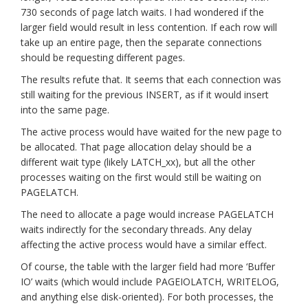
730 seconds of page latch waits. I had wondered if the
larger field would result in less contention. If each row will
take up an entire page, then the separate connections
should be requesting different pages.
The results refute that. It seems that each connection was
still waiting for the previous INSERT, as if it would insert
into the same page.
The active process would have waited for the new page to
be allocated. That page allocation delay should be a
different wait type (likely LATCH_xx), but all the other
processes waiting on the first would still be waiting on
PAGELATCH.
The need to allocate a page would increase PAGELATCH
waits indirectly for the secondary threads. Any delay
affecting the active process would have a similar effect.
Of course, the table with the larger field had more ‘Buffer
IO’ waits (which would include PAGEIOLATCH, WRITELOG,
and anything else disk-oriented). For both processes, the