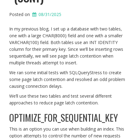
Posted on
08/31/2025
In my previous blog, I set up a database with two tables,
one with a large CHAR(8000) field and one with a smaller
VARCHAR(100) field. Both tables use an INT IDENTITY
column for their primary key. Since we’ll be inserting rows
sequentially, we will see page latch contention when
multiple threads attempt to insert.
We ran some initial tests with SQLQueryStress to create
some page latch contention and resolved an odd problem
causing connection delays.
We’ll use these two tables and test several different
approaches to reduce page latch contention.
OPTIMIZE_FOR_SEQUENTIAL_KEY
This is an option you can use when building an index. This
option attempts to control the number of new requests