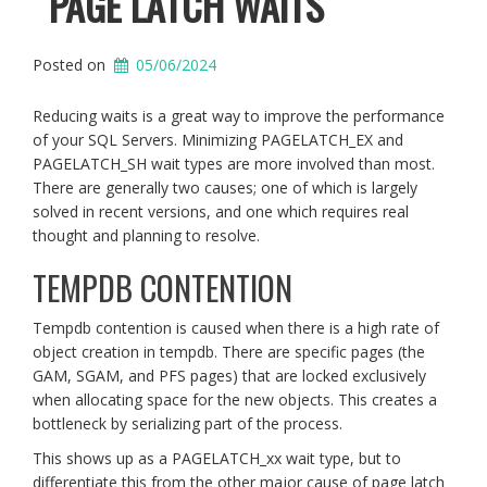
PAGE LATCH WAITS
Posted on
05/06/2024
Reducing waits is a great way to improve the performance
of your SQL Servers. Minimizing PAGELATCH_EX and
PAGELATCH_SH wait types are more involved than most.
There are generally two causes; one of which is largely
solved in recent versions, and one which requires real
thought and planning to resolve.
TEMPDB CONTENTION
Tempdb contention is caused when there is a high rate of
object creation in tempdb. There are specific pages (the
GAM, SGAM, and PFS pages) that are locked exclusively
when allocating space for the new objects. This creates a
bottleneck by serializing part of the process.
This shows up as a PAGELATCH_xx wait type, but to
differentiate this from the other major cause of page latch