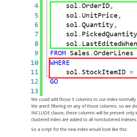
We could add those 5 columns to our index normally as
We aren’t filtering on any of those columns, so we don
INCLUDE clause, these columns will be present only in
clustered index are added to all nonclustered indexes.
So a script for the new index would look like this: