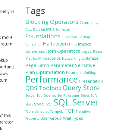
Tags
iefly in
Blocking Operators
Community
Cost
DataSatSWUS
Estimates
Foundations
ss more
Functions
Garbage
Halloween
 return
Implicit
Collection
Hints
Join Operators
Conversion
Logical Reads
Milliseconds
Optimizer
Metrics
Networking
okup
Page Latch
Parameter Sensitive
ortant;
Plan Optimization
rows
Parameter Sniffing
Performance
turn,
Presentation
Query Store
QDS Toolbox
Server Top Queries
Set Rowcount
Slides
Soft
SQL Server
Spool
Skills
SQL
TOP
Table Variables
Tempdb
Transitive
f this
User Group
Wait Types
Property
perator
ek