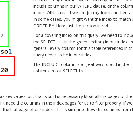
include columns in our WHERE clause, or the colum
in our JOIN clause if we are joining from another tab
In some cases, you might want the index to match 
ORDER BY. Here just the section in red.
For a covering index on this query, we need to inclu
the SELECT list (in the green section) in our index. In
general, every column for this table referenced in t
query needs to be in our index.
The INCLUDE column is a great way to add in the
columns in our SELECT list.
 key values, but that would unnecessarily bloat all the pages of the 
’t need the columns in the index pages for us to filter properly. If we
 the leaf page of our index. This is similar to how the columns from 