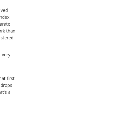
ived
index
arate
ork than
ustered
 very
t first.
 drops
at’s a