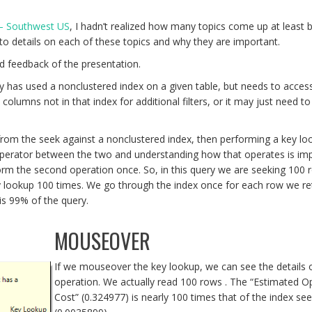
 – Southwest US
, I hadn’t realized how many topics come up at least br
to details on each of these topics and why they are important.
d feedback of the presentation.
y has used a nonclustered index on a given table, but needs to acce
lumns not in that index for additional filters, or it may just need to
 from the seek against a nonclustered index, then performing a key lo
 operator between the two and understanding how that operates is imp
form the second operation once. So, in this query we are seeking 100 
y lookup 100 times. We go through the index once for each row we re
is 99% of the query.
MOUSEOVER
If we mouseover the key lookup, we can see the details o
operation. We actually read 100 rows . The “Estimated O
Cost” (0.324977) is nearly 100 times that of the index se