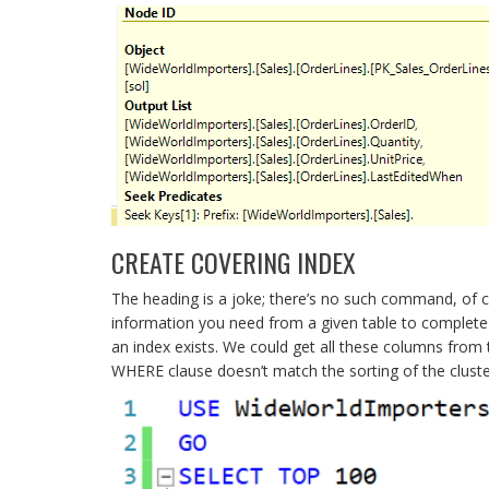
CREATE COVERING INDEX
The heading is a joke; there’s no such command, of co
information you need from a given table to complete 
an index exists. We could get all these columns from
WHERE clause doesn’t match the sorting of the cluste