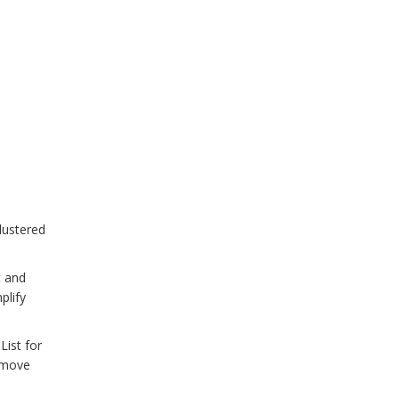
lustered
t and
plify
List for
remove