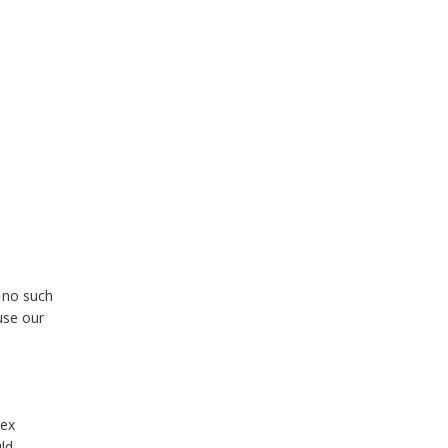
e no such
use our
dex
ld