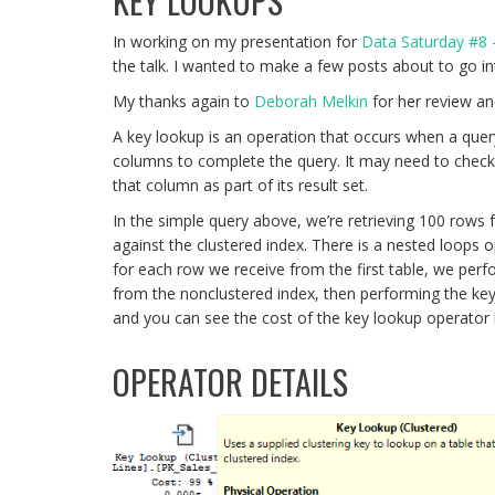
KEY LOOKUPS
In working on my presentation for
Data Saturday #8
the talk. I wanted to make a few posts about to go in
My thanks again to
Deborah Melkin
for her review an
A key lookup is an operation that occurs when a quer
columns to complete the query. It may need to check co
that column as part of its result set.
In the simple query above, we’re retrieving 100 rows
against the clustered index. There is a nested loops
for each row we receive from the first table, we per
from the nonclustered index, then performing the ke
and you can see the cost of the key lookup operator 
OPERATOR DETAILS