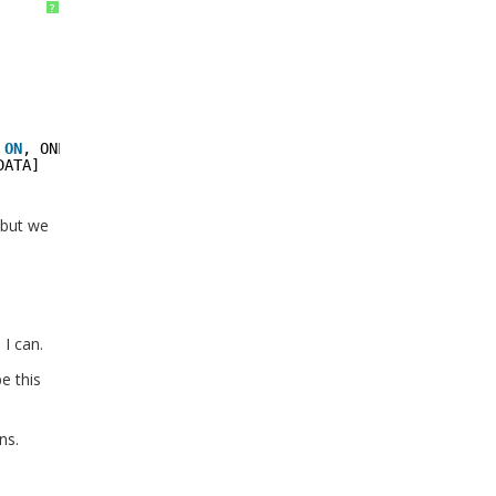
?
    
 
ON
, ONLINE = 
ON
, 
DATA]
 but we
I can.
e this
ns.