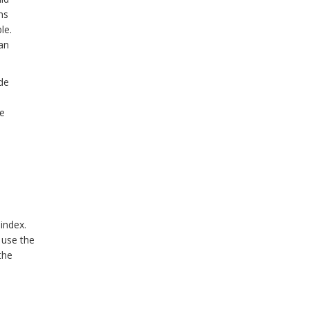
ns
le.
an
de
he
index.
 use the
the