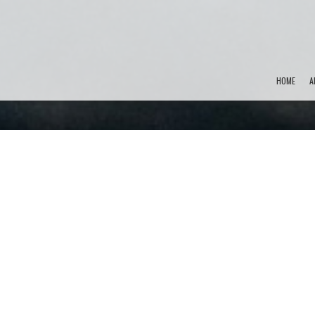
HOME
A