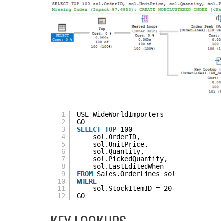
1
USE WideWorldImporters
2
GO
3
SELECT
TOP
100 
4
sol.OrderID, 
5
sol.UnitPrice,
6
sol.Quantity,
7
sol.PickedQuantity,
8
sol.LastEditedWhen
9
FROM
Sales.OrderLines sol 
10
WHERE
11
sol.StockItemID = 20
12
GO