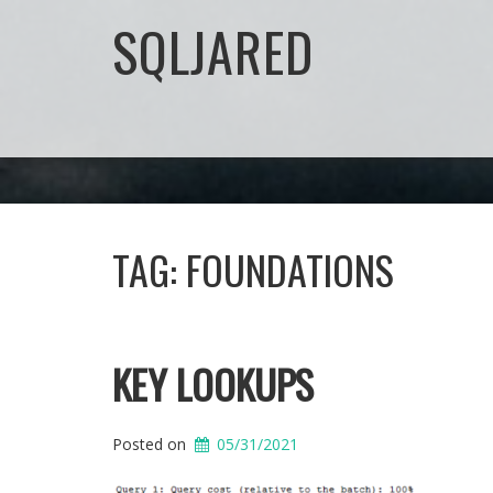
SQLJARED
TAG:
FOUNDATIONS
KEY LOOKUPS
Posted on
05/31/2021