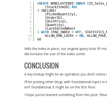
1
CREATE
NONCLUSTERED 
INDEX
[IX_Sales_
2
[StockItemID] 
ASC
3
) INCLUDE(
4
[PickedQuantity],
5
[OrderID],
6
[UnitPrice],
7
[Quantity],
8
[LastEditedWhen]    
9
) 
WITH
(PAD_INDEX = 
OFF
, STATISTICS_
10
ALLOW_ROW_LOCKS = 
ON
, ALLOW_PAGE
11
GO
With the index in place, our original query took 95 mi
did increase the size of the index some.
CONCLUSION
A key lookup might be an operation you don’t notice 
I’ll be posting other blogs with foundational topics i
isn’t foundational; it might be on the first floor.
I hope you’ve learned something from this post. Plea