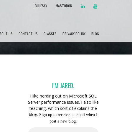
LINKEDIN
YOUTUBE
BLUESKY
MASTODON
BOUT US
CONTACT US
CLASSES
PRIVACY POLICY
BLOG
I'M JARED.
I like nerding out on Microsoft SQL
Server performance issues. I also like
teaching, which sort of explains the
blog.
Sign up to receive an email when I
post a new blog.