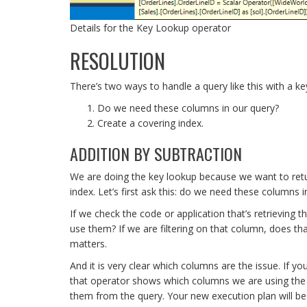
Details for the Key Lookup operator
RESOLUTION
There’s two ways to handle a query like this with a ke
Do we need these columns in our query?
Create a covering index.
ADDITION BY SUBTRACTION
We are doing the key lookup because we want to retur
index. Let’s first ask this: do we need these columns 
If we check the code or application that’s retrieving 
use them? If we are filtering on that column, does that f
matters.
And it is very clear which columns are the issue. If yo
that operator shows which columns we are using the c
them from the query. Your new execution plan will be