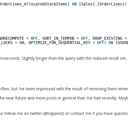
OrderLines_AllocatedStockItems] 
ON
[Sales].[OrderLines](
NORECOMPUTE = 
OFF
, SORT_IN_TEMPDB = 
OFF
, DROP_EXISTING =
_LOCKS = 
ON
, OPTIMIZE_FOR_SEQUENTIAL_KEY = 
OFF
) 
ON
[USER
croseconds. Slightly longer than the query with the reduced result set,
often, but I’ve been impressed with the result of removing them when 
n the near future and more posts in general than I’ve had recently. Mayb
se follow me on twitter (@sqljared) or contact me if you have questio