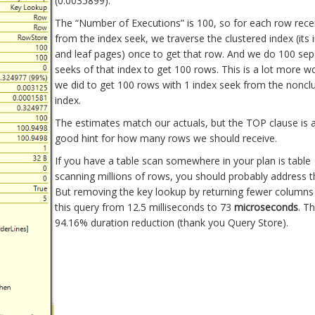
(0.0035899).
The “Number of Executions” is 100, so for each row rece
from the index seek, we traverse the clustered index (its 
and leaf pages) once to get that row. And we do 100 sep
seeks of that index to get 100 rows. This is a lot more w
we did to get 100 rows with 1 index seek from the noncl
index.
The estimates match our actuals, but the TOP clause is a
good hint for how many rows we should receive.
If you have a table scan somewhere in your plan is table
scanning millions of rows, you should probably address tha
But removing the key lookup by returning fewer columns
this query from 12.5 milliseconds to 73
microseconds
. Th
94.16% duration reduction (thank you Query Store).