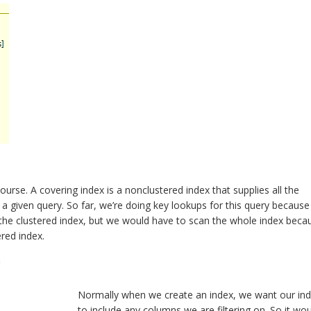
urse. A covering index is a nonclustered index that supplies all the
a given query. So far, we’re doing key lookups for this query becaus
 the clustered index, but we would have to scan the whole index beca
red index.
Normally when we create an index, we want our in
to include any columns we are filtering on. So it wou