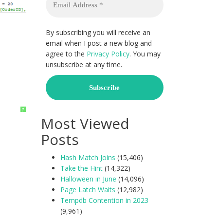
By subscribing you will receive an
email when I post a new blog and
agree to the
Privacy Policy
. You may
unsubscribe at any time.
?
Most Viewed
Posts
Hash Match Joins
(15,406)
Take the Hint
(14,322)
Halloween in June
(14,096)
Page Latch Waits
(12,982)
Tempdb Contention in 2023
(9,961)