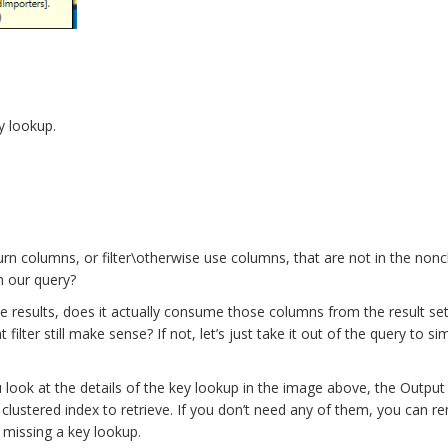
y lookup.
n columns, or filter\otherwise use columns, that are not in the nonc
in our query?
the results, does it actually consume those columns from the result se
ilter still make sense? If not, let’s just take it out of the query to sim
u look at the details of the key lookup in the image above, the Output 
lustered index to retrieve. If you don’t need any of them, you can 
 missing a key lookup.